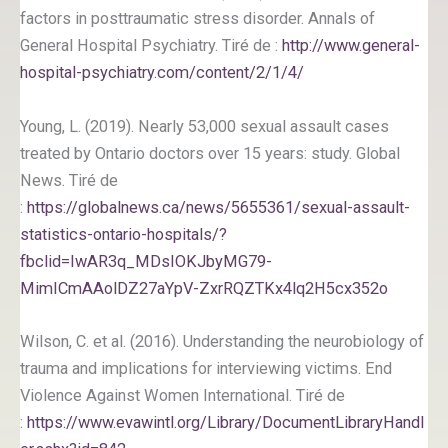
factors in posttraumatic stress disorder. Annals of
General Hospital Psychiatry. Tiré de :
http://www.general-
hospital-psychiatry.com/content/2/1/4/
Young, L. (2019). Nearly 53,000 sexual assault cases
treated by Ontario doctors over 15 years: study. Global
News. Tiré de
:
https://globalnews.ca/news/5655361/sexual-assault-
statistics-ontario-hospitals/?
fbclid=IwAR3q_MDsIOKJbyMG79-
MimICmAAolDZ27aYpV-ZxrRQZTKx4lq2H5cx352o
Wilson, C. et al. (2016). Understanding the neurobiology of
trauma and implications for interviewing victims. End
Violence Against Women International. Tiré de
:
https://www.evawintl.org/Library/DocumentLibraryHandl