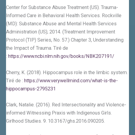
Center for Substance Abuse Treatment (US). Trauma-
Informed Care in Behavioral Health Services. Rockville
(MD): Substance Abuse and Mental Health Services
Administration (US); 2014. (Treatment Improvement
Protocol (TIP) Series, No. 57.) Chapter 3, Understanding
the Impact of Trauma. Tiré de
:
https://www.ncbi.nlm.nih.gov/books/NBK207191/
Cherry, K. (2018). Hippocampus role in the limbic system.
Tiré de :
https://www.verywellmind.com/what-is-the-
hippocampus-2795231
Clark, Natalie. (2016). Red Intersectionality and Violence-
informed Witnessing Praxis with Indigenous Girls.
Girlhood Studies. 9. 10.3167/ghs.2016.090205.