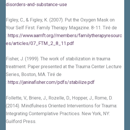
disorders-and-substance-use
Figley, C., & Figley, K. (2007). Put the Oxygen Mask on
Your Self First. Family Therapy Magazine. 8-11. Tiré de
:
https://www.aamft.org//members/familytherapyresourc
es/articles/07_FTM_2_8_11.pdf
Fisher, J. (1999). The work of stabilization in trauma
treatment. Paper presented at the Trauma Center Lecture
Series, Boston, MA. Tiré de
:
https://janinafisher.com/pdfs/stabilize.pdf
Follette, V., Briere, J., Rozelle, D., Hopper, J., Rome, D.
(2014). Mindfulness Oriented Interventions for Trauma:
Integrating Contemplative Practices. New York, NY:
Guilford Press.