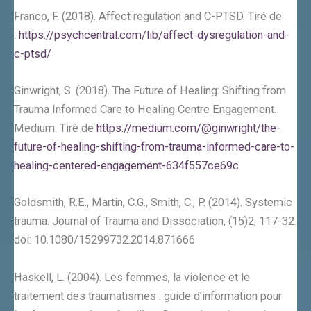
Franco, F. (2018). Affect regulation and C-PTSD. Tiré de
:
https://psychcentral.com/lib/affect-dysregulation-and-
c-ptsd/
Ginwright, S. (2018). The Future of Healing: Shifting from
Trauma Informed Care to Healing Centre Engagement.
Medium. Tiré de
https://medium.com/@ginwright/the-
future-of-healing-shifting-from-trauma-informed-care-to-
healing-centered-engagement-634f557ce69c
Goldsmith, R.E., Martin, C.G., Smith, C., P. (2014). Systemic
trauma. Journal of Trauma and Dissociation, (15)2, 117-32.
doi: 10.1080/15299732.2014.871666
Haskell, L. (2004). Les femmes, la violence et le
traitement des traumatismes : guide d’information pour