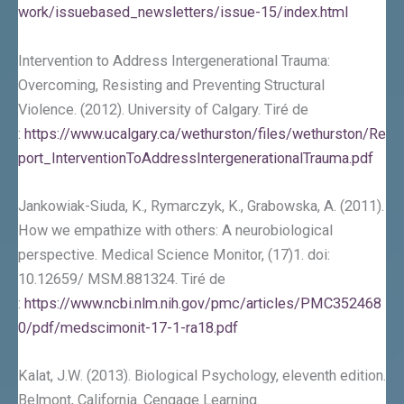
work/issuebased_newsletters/issue-15/index.html
Intervention to Address Intergenerational Trauma:
Overcoming, Resisting and Preventing Structural
Violence. (2012). University of Calgary. Tiré de
:
https://www.ucalgary.ca/wethurston/files/wethurston/Re
port_InterventionToAddressIntergenerationalTrauma.pdf
Jankowiak-Siuda, K., Rymarczyk, K., Grabowska, A. (2011).
How we empathize with others: A neurobiological
perspective. Medical Science Monitor, (17)1. doi:
10.12659/ MSM.881324. Tiré de
:
https://www.ncbi.nlm.nih.gov/pmc/articles/PMC352468
0/pdf/medscimonit-17-1-ra18.pdf
Kalat, J.W. (2013). Biological Psychology, eleventh edition.
Belmont, California. Cengage Learning.