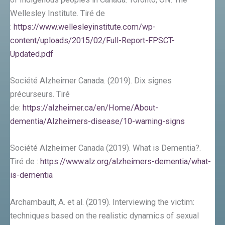
Wellesley Institute. Tiré de
:
https://www.wellesleyinstitute.com/wp-
content/uploads/2015/02/Full-Report-FPSCT-
Updated.pdf
Société Alzheimer Canada. (2019). Dix signes
précurseurs. Tiré
de:
https://alzheimer.ca/en/Home/About-
dementia/Alzheimers-disease/10-warning-signs
Société Alzheimer Canada (2019). What is Dementia?.
Tiré de :
https://www.alz.org/alzheimers-dementia/what-
is-dementia
Archambault, A. et al. (2019). Interviewing the victim:
techniques based on the realistic dynamics of sexual