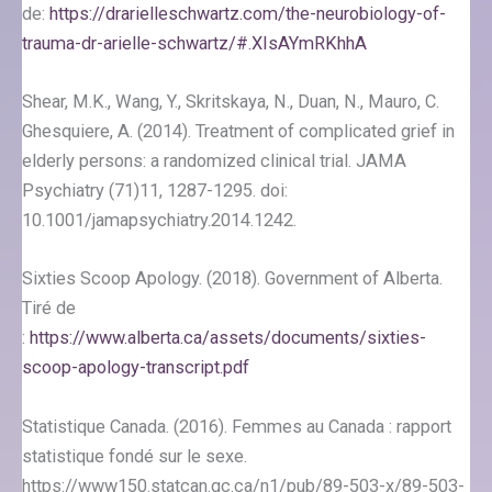
de:
https://drarielleschwartz.com/the-neurobiology-of-
trauma-dr-arielle-schwartz/#.XIsAYmRKhhA
Shear, M.K., Wang, Y., Skritskaya, N., Duan, N., Mauro, C.
Ghesquiere, A. (2014). Treatment of complicated grief in
elderly persons: a randomized clinical trial. JAMA
Psychiatry (71)11, 1287-1295. doi:
10.1001/jamapsychiatry.2014.1242.
Sixties Scoop Apology. (2018). Government of Alberta.
Tiré de
:
https://www.alberta.ca/assets/documents/sixties-
scoop-apology-transcript.pdf
Statistique Canada. (2016). Femmes au Canada : rapport
statistique fondé sur le sexe.
https://www150.statcan.gc.ca/n1/pub/89-503-x/89-503-