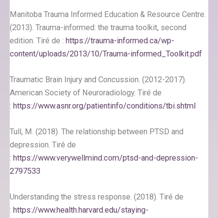
Manitoba Trauma Informed Education & Resource Centre.
(2013). Trauma-informed: the trauma toolkit, second
edition. Tiré de :
https://trauma-informed.ca/wp-
content/uploads/2013/10/Trauma-informed_Toolkit.pdf
Traumatic Brain Injury and Concussion. (2012-2017).
American Society of Neuroradiology. Tiré de
:
https://www.asnr.org/patientinfo/conditions/tbi.shtml
Tull, M. (2018). The relationship between PTSD and
depression. Tiré de
:
https://www.verywellmind.com/ptsd-and-depression-
2797533
Understanding the stress response. (2018). Tiré de
:
https://www.health.harvard.edu/staying-