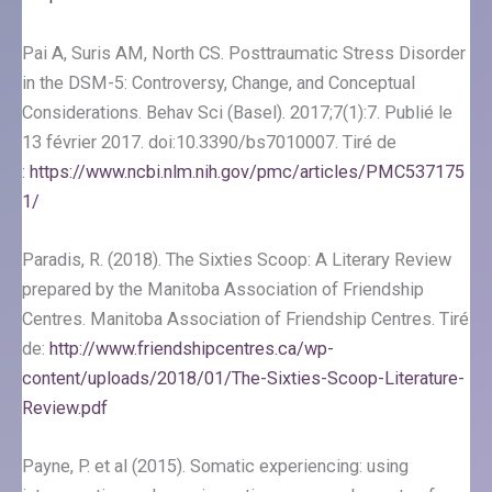
Pai A, Suris AM, North CS. Posttraumatic Stress Disorder
in the DSM-5: Controversy, Change, and Conceptual
Considerations. Behav Sci (Basel). 2017;7(1):7. Publié le
13 février 2017. doi:10.3390/bs7010007. Tiré de
:
https://www.ncbi.nlm.nih.gov/pmc/articles/PMC537175
1/
Paradis, R. (2018). The Sixties Scoop: A Literary Review
prepared by the Manitoba Association of Friendship
Centres. Manitoba Association of Friendship Centres. Tiré
de:
http://www.friendshipcentres.ca/wp-
content/uploads/2018/01/The-Sixties-Scoop-Literature-
Review.pdf
Payne, P. et al (2015). Somatic experiencing: using