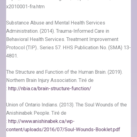
x2010001-fra.htm
Substance Abuse and Mental Health Services
Administration. (2014). Trauma-Informed Care in
Behavioral Health Services. Treatment Improvement
Protocol (TIP).. Series 57. HHS Publication No. (SMA) 13-
4801.
The Structure and Function of the Human Brain. (2019).
Northern Brain Injury Association. Tiré de
:
http://nbia.ca/brain-structure-function/
Union of Ontario Indians. (2013). The Soul Wounds of the
Anishinabek People. Tiré de
:
http://www.anishinabek.ca/wp-
content/uploads/2016/07/Soul-Wounds-Booklet.pdf