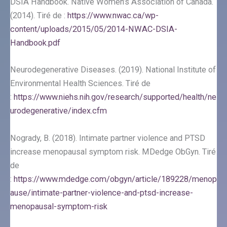
DSIA Handbook. Native Women’s Association of Canada.
(2014). Tiré de :
https://www.nwac.ca/wp-
content/uploads/2015/05/2014-NWAC-DSIA-
Handbook.pdf
Neurodegenerative Diseases. (2019). National Institute of
Environmental Health Sciences. Tiré de
:
https://www.niehs.nih.gov/research/supported/health/ne
urodegenerative/index.cfm
Nogrady, B. (2018). Intimate partner violence and PTSD
increase menopausal symptom risk. MDedge ObGyn. Tiré
de
:
https://www.mdedge.com/obgyn/article/189228/menop
ause/intimate-partner-violence-and-ptsd-increase-
menopausal-symptom-risk