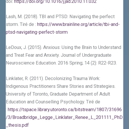
doi:
https://doi.org/10.1016/j.jad.2010.11.032
Lash, M. (2018). TBI and PTSD: Navigating the perfect
storm. Tiré de :
https://www.brainline.org/article/tbi-and-
ptsd-navigating-perfect-storm
LeDoux, J. (2015). Anxious: Using the Brain to Understand
and Treat Fear and Anxiety. Journal of Undergraduate
Neuroscience Education. 2016 Spring; 14 (2): R22-R23.
Linklater, R. (2011). Decolonizing Trauma Work:
Indigenous Practitioners Share Stories and Strategies.
University of Toronto, Graduate Department of Adult
Education and Counselling Psychology. Tiré de
:
https://tspace.library.utoronto.ca/bitstream/1807/31696
/3/Broadbridge_Legge_Linklater_Renee_L_201111_PhD
_thesis.pdf