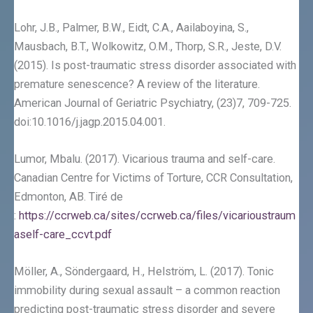
Lohr, J.B., Palmer, B.W., Eidt, C.A., Aailaboyina, S.,
Mausbach, B.T., Wolkowitz, O.M., Thorp, S.R., Jeste, D.V.
(2015). Is post-traumatic stress disorder associated with
premature senescence? A review of the literature.
American Journal of Geriatric Psychiatry, (23)7, 709-725.
doi:10.1016/j.jagp.2015.04.001.
Lumor, Mbalu. (2017). Vicarious trauma and self-care.
Canadian Centre for Victims of Torture, CCR Consultation,
Edmonton, AB. Tiré de
:
https://ccrweb.ca/sites/ccrweb.ca/files/vicarioustraum
aself-care_ccvt.pdf
Möller, A., Söndergaard, H., Helström, L. (2017). Tonic
immobility during sexual assault – a common reaction
predicting post-traumatic stress disorder and severe