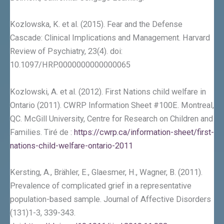
Kozlowska, K. et al. (2015). Fear and the Defense
Cascade: Clinical Implications and Management. Harvard
Review of Psychiatry, 23(4). doi:
10.1097/HRP.0000000000000065
Kozlowski, A. et al. (2012). First Nations child welfare in
Ontario (2011). CWRP Information Sheet #100E. Montreal,
QC. McGill University, Centre for Research on Children and
Families. Tiré de :
https://cwrp.ca/information-sheet/first-
nations-child-welfare-ontario-2011
Kersting, A., Brähler, E., Glaesmer, H., Wagner, B. (2011).
Prevalence of complicated grief in a representative
population-based sample. Journal of Affective Disorders
(131)1-3, 339-343.