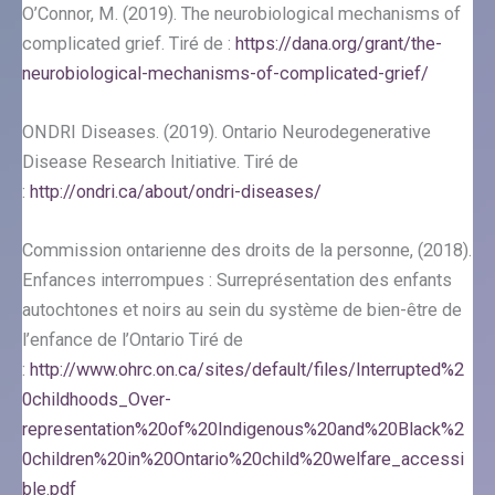
O’Connor, M. (2019). The neurobiological mechanisms of
complicated grief. Tiré de :
https://dana.org/grant/the-
neurobiological-mechanisms-of-complicated-grief/
ONDRI Diseases. (2019). Ontario Neurodegenerative
Disease Research Initiative. Tiré de
:
http://ondri.ca/about/ondri-diseases/
Commission ontarienne des droits de la personne, (2018).
Enfances interrompues : Surreprésentation des enfants
autochtones et noirs au sein du système de bien-être de
l’enfance de l’Ontario Tiré de
:
http://www.ohrc.on.ca/sites/default/files/Interrupted%2
0childhoods_Over-
representation%20of%20Indigenous%20and%20Black%2
0children%20in%20Ontario%20child%20welfare_accessi
ble.pdf