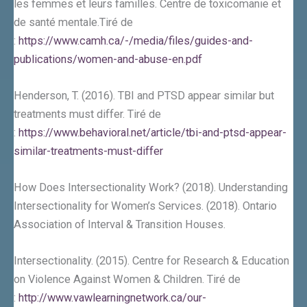
les femmes et leurs familles. Centre de toxicomanie et
de santé mentale.Tiré de
:
https://www.camh.ca/-/media/files/guides-and-
publications/women-and-abuse-en.pdf
Henderson, T. (2016). TBI and PTSD appear similar but
treatments must differ. Tiré de
:
https://www.behavioral.net/article/tbi-and-ptsd-appear-
similar-treatments-must-differ
How Does Intersectionality Work? (2018). Understanding
Intersectionality for Women’s Services. (2018). Ontario
Association of Interval & Transition Houses.
Intersectionality. (2015). Centre for Research & Education
on Violence Against Women & Children. Tiré de
:
http://www.vawlearningnetwork.ca/our-