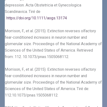
depression. Acta Obstetricia et Gynecologica
Scandinavica. Tiré de
:
https://doi.org/10.1111/aogs.13174
Morrison, F., et al. (2015). Extinction reverses olfactory
fear-conditioned increases in neuron number and
glomerular size. Proceedings of the National Academy of
Sciences of the United States of America. Retrieved
from: 112. 10.1073/pnas.1505068112.
Morrison, F., et al. (2015). Extinction reverses olfactory
fear-conditioned increases in neuron number and
glomerular size. Proceedings of the National Academy of
Sciences of the United States of America. Tiré de:
112.10.1073/pnas.1505068112.