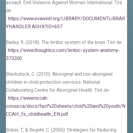
assault. End Violence Against Women International. Tiré
de
:
https://www.evawintl.org/LIBRARY/DOCUMENTLIBRAR
YHANDLER.ASHX?ID=657
Bailey, R. (2018). The limbic system of the brain. Tiré de
:
https://www.thoughtco.com/limbic-system-anatomy-
373200
Blackstock, C. (2010). Aboriginal and non-aboriginal
children in child protection services. National
Collaborating Centre for Aboriginal Health. Tiré de
:
https://www.nccah-
ccnsa.ca/docs/fact%20sheets/child%20and%20youth/N
CCAH_fs_childhealth_EN.pdf
Bober, T., & Regehr, C. (2006). Strategies for Reducing