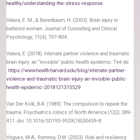
healthy/understanding-the-stress-response
Valera, E. M., & Berenbaum, H. (2003). Brain injury in
battered women. Journal of Consulting and Clinical
Psychology, 71(4), 797-804.
Valera, E. (2018). Intimate partner violence and traumatic
brain injury: an “invisible” public health epidemic. Tiré de
:
https://www.health.harvard.edu/blog/intimate-partner-
violence-and-traumatic-brain-injury-an-invisible-public-
health-epidemic-2018121315529
Van Der Kolk, B.A. (1989). The compulsion to repeat the
trauma. Psychiatrics clinics of North America (12)2, 389-
411. doi: 10.1016/S0193-953X(18)30439-8
Vogues, M.A., Romney, D.M. (2003). Risk and resiliency