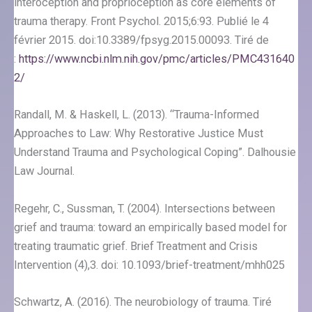
interoception and proprioception as core elements of
trauma therapy. Front Psychol. 2015;6:93. Publié le 4
février 2015. doi:10.3389/fpsyg.2015.00093. Tiré de
:
https://www.ncbi.nlm.nih.gov/pmc/articles/PMC431640
2/
Randall, M. & Haskell, L. (2013). “Trauma-Informed
Approaches to Law: Why Restorative Justice Must
Understand Trauma and Psychological Coping”. Dalhousie
Law Journal.
Regehr, C., Sussman, T. (2004). Intersections between
grief and trauma: toward an empirically based model for
treating traumatic grief. Brief Treatment and Crisis
Intervention (4),3. doi: 10.1093/brief-treatment/mhh025
Schwartz, A. (2016). The neurobiology of trauma. Tiré