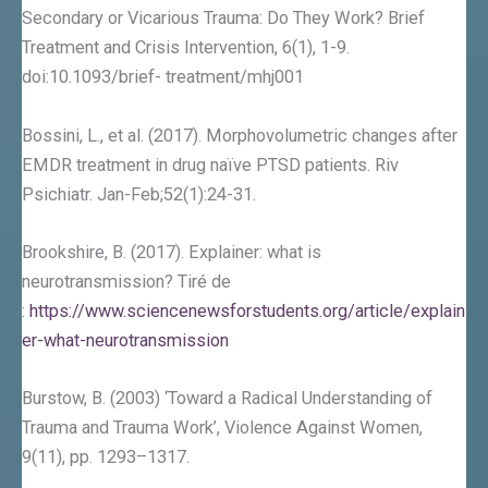
Secondary or Vicarious Trauma: Do They Work? Brief
Treatment and Crisis Intervention, 6(1), 1-9.
doi:10.1093/brief- treatment/mhj001
Bossini, L., et al. (2017). Morphovolumetric changes after
EMDR treatment in drug naïve PTSD patients. Riv
Psichiatr. Jan-Feb;52(1):24-31.
Brookshire, B. (2017). Explainer: what is
neurotransmission? Tiré de
:
https://www.sciencenewsforstudents.org/article/explain
er-what-neurotransmission
Burstow, B. (2003) ‘Toward a Radical Understanding of
Trauma and Trauma Work’, Violence Against Women,
9(11), pp. 1293–1317.