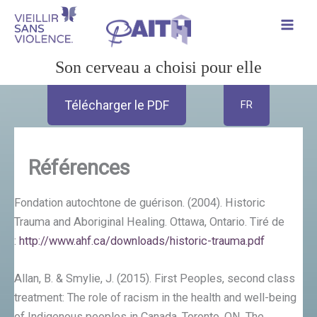
Aller
au
contenu
Son cerveau a choisi pour elle
Télécharger le PDF
FR
Références
Fondation autochtone de guérison. (2004). Historic
Trauma and Aboriginal Healing. Ottawa, Ontario. Tiré de
:
http://www.ahf.ca/downloads/historic-trauma.pdf
Allan, B. & Smylie, J. (2015). First Peoples, second class
treatment: The role of racism in the health and well-being
of Indigenous peoples in Canada. Toronto, ON. The