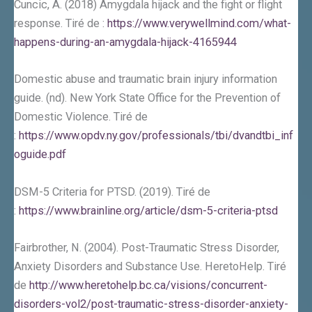
Cuncic, A. (2018) Amygdala hijack and the fight or flight
response. Tiré de :
https://www.verywellmind.com/what-
happens-during-an-amygdala-hijack-4165944
Domestic abuse and traumatic brain injury information
guide. (nd). New York State Office for the Prevention of
Domestic Violence. Tiré de
:
https://www.opdv.ny.gov/professionals/tbi/dvandtbi_inf
oguide.pdf
DSM-5 Criteria for PTSD. (2019). Tiré de
:
https://www.brainline.org/article/dsm-5-criteria-ptsd
Fairbrother, N. (2004). Post-Traumatic Stress Disorder,
Anxiety Disorders and Substance Use. HeretoHelp. Tiré
de
http://www.heretohelp.bc.ca/visions/concurrent-
disorders-vol2/post-traumatic-stress-disorder-anxiety-