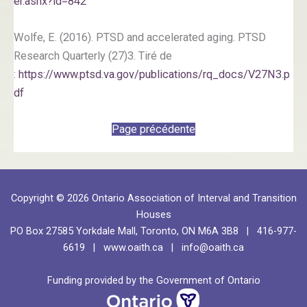
er.ashx?id=842
Wolfe, E. (2016). PTSD and accelerated aging. PTSD
Research Quarterly (27)3. Tiré de
:
https://www.ptsd.va.gov/publications/rq_docs/V27N3.p
df
Page précédente
Copyright © 2026 Ontario Association of Interval and Transition
Houses
PO Box 27585 Yorkdale Mall, Toronto, ON M6A 3B8 | 416-977-
6619 |
www.oaith.ca
|
info@oaith.ca
Funding provided by the Government of Ontario